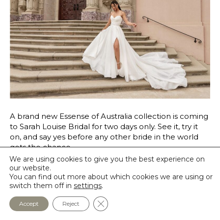
A brand new Essense of Australia collection is coming
to Sarah Louise Bridal for two days only. See it, try it
on, and say yes before any other bride in the world
gets the chance.
We are using cookies to give you the best experience on
Read More
our website.
You can find out more about which cookies we are using or
switch them off in
settings
.
Close GDPR Cookie Banner
Accept
Reject