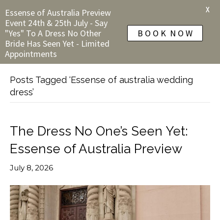
X
Essense of Australia Preview
Event 24th & 25th July - Say
"Yes" To A Dress No Other
B O O K N O W
Bride Has Seen Yet - Limited
Appointments
Posts Tagged ‘Essense of australia wedding
dress’
The Dress No One’s Seen Yet:
Essense of Australia Preview
July 8, 2026