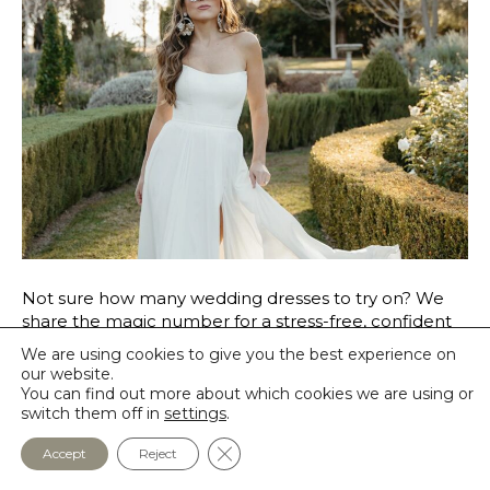
Not sure how many wedding dresses to try on? We
share the magic number for a stress-free, confident
bridal shopping experience at SLB.
We are using cookies to give you the best experience on
our website.
Read More
You can find out more about which cookies we are using or
switch them off in
settings
.
Close GDPR Cookie Banner
Accept
Reject