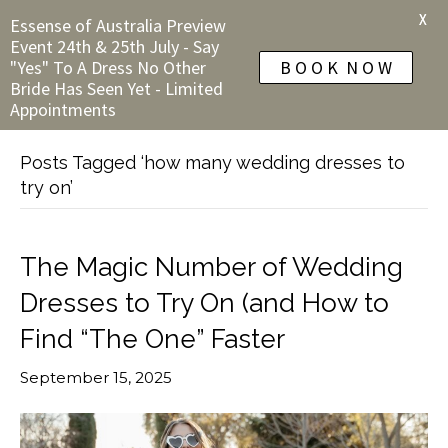
X
Essense of Australia Preview
Event 24th & 25th July - Say
"Yes" To A Dress No Other
B O O K N O W
Bride Has Seen Yet - Limited
Appointments
Posts Tagged ‘how many wedding dresses to
try on’
The Magic Number of Wedding
Dresses to Try On (and How to
Find “The One” Faster
September 15, 2025