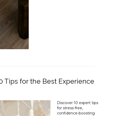
 Tips for the Best Experience
Discover 10 expert tips
for stress-free,
confidence-boosting