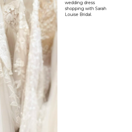
wedding dress
shopping with Sarah
Louise Bridal.
Read More