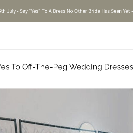
5th July - Say "Yes" To A Dress No Other Bride Has Seen Yet
Yes To Off-The-Peg Wedding Dresse