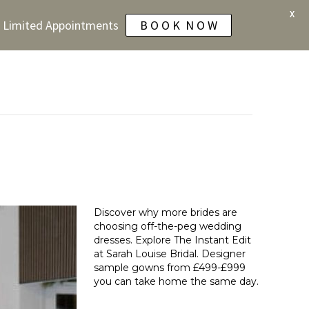
X
 - Limited Appointments
B O O K N O W
s
Discover why more brides are
choosing off-the-peg wedding
dresses. Explore The Instant Edit
at Sarah Louise Bridal. Designer
sample gowns from £499-£999
you can take home the same day.
Read More