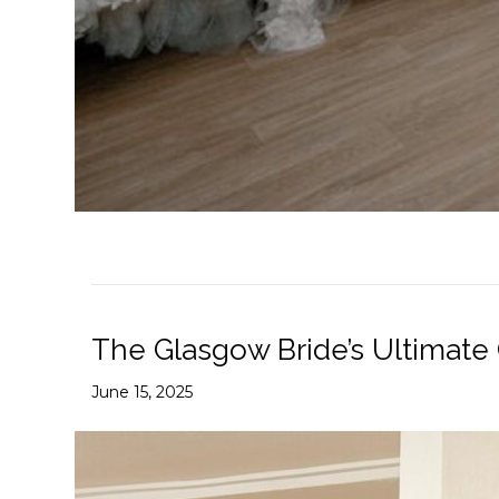
The Glasgow Bride’s Ultimate
June 15, 2025