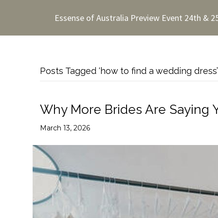
Essense of Australia Preview Event 24th & 2
Posts Tagged ‘how to find a wedding dress’
Why More Brides Are Saying 
March 13, 2026