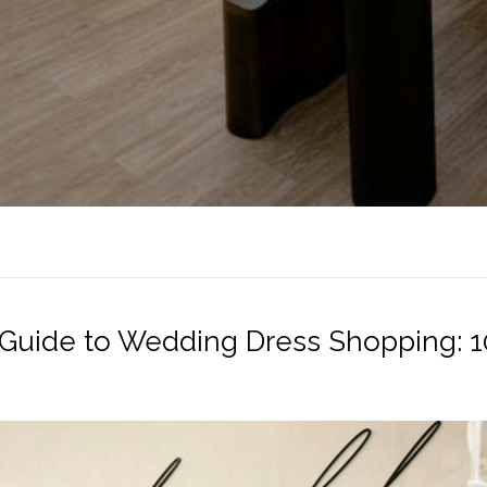
 Guide to Wedding Dress Shopping: 10