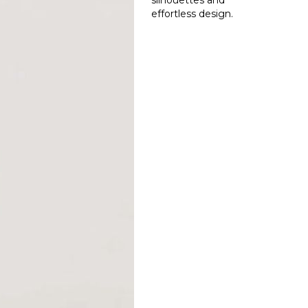
silhouettes and
effortless design.
Read More