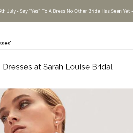
5th July - Say "Yes" To A Dress No Other Bride Has Seen Yet
sses’
resses at Sarah Louise Bridal