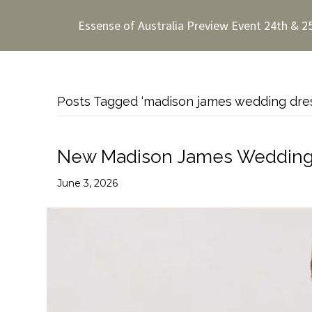
Essense of Australia Preview Event 24th & 2
Posts Tagged ‘madison james wedding dre
New Madison James Wedding D
June 3, 2026