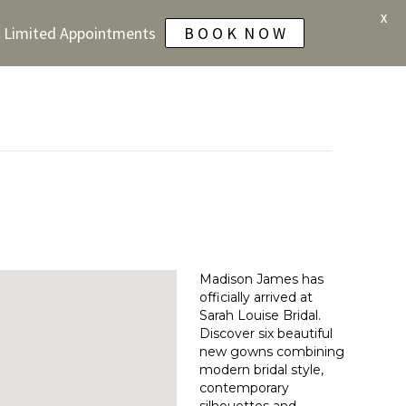
X
 - Limited Appointments
B O O K N O W
Madison James has
officially arrived at
Sarah Louise Bridal.
Discover six beautiful
new gowns combining
modern bridal style,
contemporary