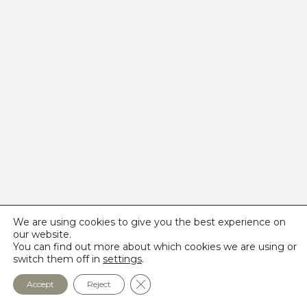
We are using cookies to give you the best experience on
our website.
You can find out more about which cookies we are using or
switch them off in
settings
.
Close GDPR Cookie Banner
Accept
Reject