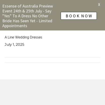
X
Essense of Australia Preview
Event 24th & 25th July - Say
"Yes" To A Dress No Other
B O O K N O W
Bride Has Seen Yet - Limited
Appointments
A Line Wedding Dresses
July 1, 2025
← Allure Romance Wedding Dresses
Detailed Wedding Dresses →