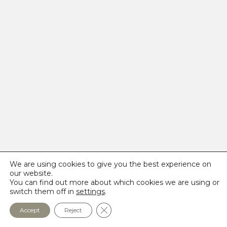
We are using cookies to give you the best experience on
our website.
You can find out more about which cookies we are using or
switch them off in
settings
.
Close GDPR Cookie Banner
Accept
Reject