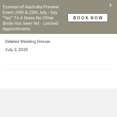
X
Essense of Australia Preview
Event 24th & 25th July - Say
"Yes" To A Dress No Other
B O O K N O W
Bride Has Seen Yet - Limited
Appointments
Detailed Wedding Dresses
July 2, 2025
← A Line Wedding Dresses
Simple Wedding Dresses →